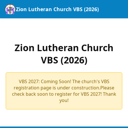
Zion Lutheran Church VBS (2026)
Zion Lutheran Church
VBS (2026)
VBS 2027: Coming Soon! The church's VBS
registration page is under construction.Please
check back soon to register for VBS 2027! Thank
you!