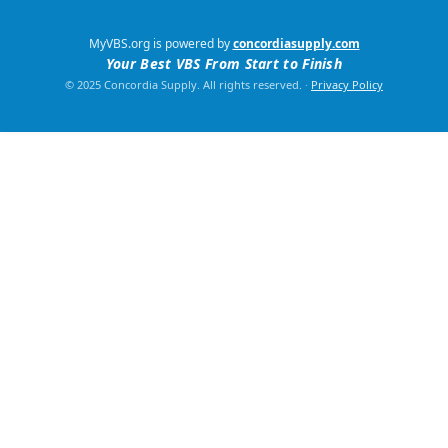
MyVBS.org is powered by
concordiasupply.com
Your Best VBS From Start to Finish
© 2025 Concordia Supply. All rights reserved.
·
Privacy Policy