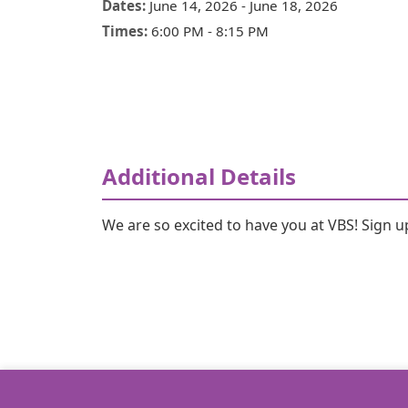
Dates:
June 14, 2026
-
June 18, 2026
Times:
6:00 PM
-
8:15 PM
Additional Details
We are so excited to have you at VBS! Sign 