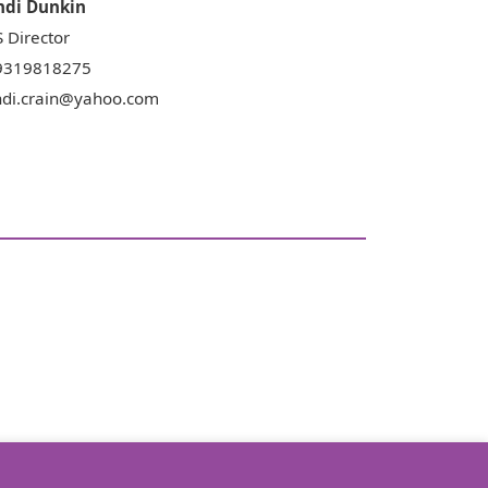
ndi
Dunkin
 Director
9319818275
ndi.crain@yahoo.com