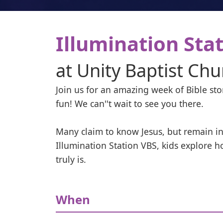
Illumination Sta
at
Unity Baptist Chu
Join us for an amazing week of Bible stor
fun! We can''t wait to see you there.

Many claim to know Jesus, but remain in
Illumination Station VBS, kids explore h
truly is.
When