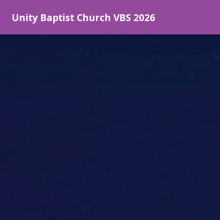
Unity Baptist Church VBS 2026