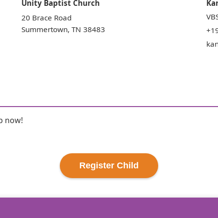
Unity Baptist Church
Ka
VBS
20 Brace Road
Summertown
,
TN
38483
+1
ka
up now!
Register
Child