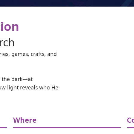
tion
rch
ies, games, crafts, and 
 the dark—at 
ow light reveals who He 
Where
C