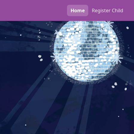
Home
Register
Child