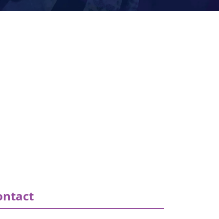
ontact