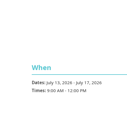
When
Dates:
July 13, 2026
-
July 17, 2026
Times:
9:00 AM
-
12:00 PM