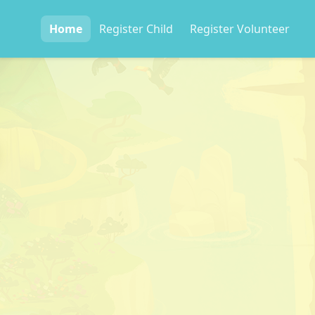
Home
Register
Child
Register
Volunteer