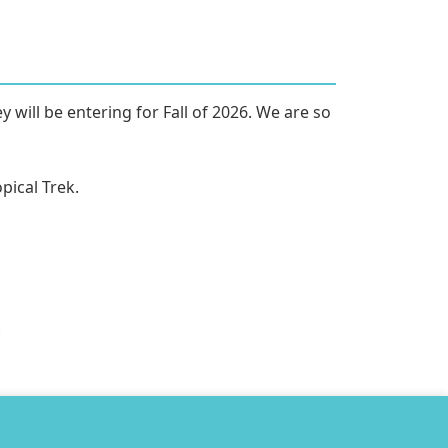
will be entering for Fall of 2026. We are so 
ical Trek. 
