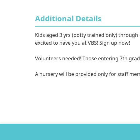
Additional Details
Kids aged 3 yrs (potty trained only) through 
excited to have you at VBS! Sign up now! 

Volunteers needed! Those entering 7th grade a
A nursery will be provided only for staff me