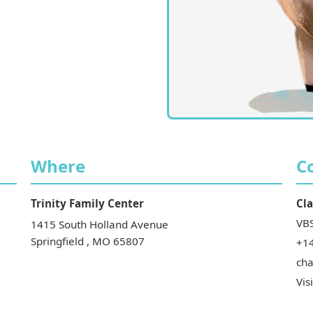
Where
C
Trinity Family Center
Cla
VBS
1415 South Holland Avenue
Springfield
,
MO
65807
+1
ch
Vis