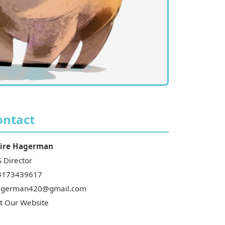
ontact
ire
Hagerman
 Director
4173439617
agerman420@gmail.com
it Our Website