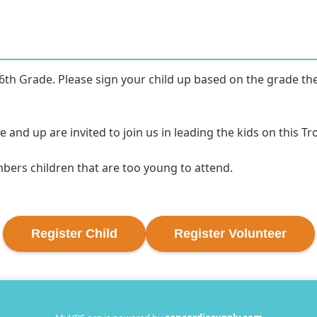
6th Grade. Please sign your child up based on the grade they 
nd up are invited to join us in leading the kids on this Trop
mbers children that are too young to attend.
Register
Child
Register
Volunteer