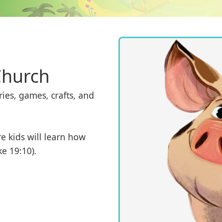
Church
ies, games, crafts, and 
e kids will learn how 
ke 19:10).