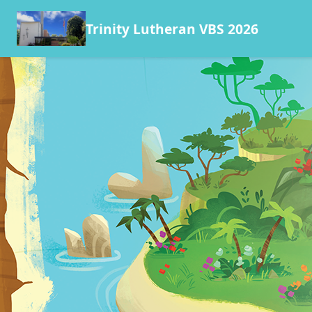
Trinity Lutheran VBS 2026