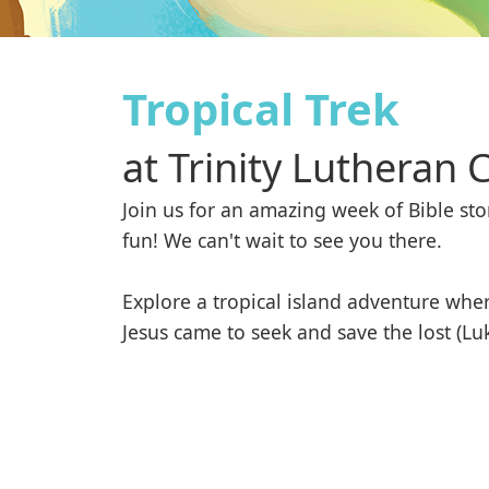
Tropical Trek
at
Trinity Lutheran 
Join us for an amazing week of Bible stor
fun! We can't wait to see you there.

Explore a tropical island adventure wher
Jesus came to seek and save the lost (Lu