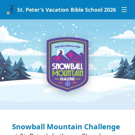
St. Peter's Vacation Bible School 2026
Snowball Mountain Challenge