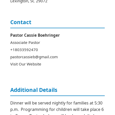
Lexington
,
SC
29072
Contact
Pastor Cassie
Boehringer
Associate Pastor
+18033592470
pastorcassieb@gmail.com
Visit Our Website
Additional Details
Dinner will be served nightly for families at 5:30 
p.m.  Programming for children will take place 6 