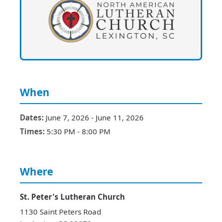
When
Dates:
June 7, 2026
-
June 11, 2026
Times:
5:30 PM
-
8:00 PM
Where
St. Peter's Lutheran Church
1130 Saint Peters Road