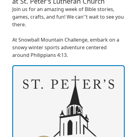
at
St. Peter's Lutheran Church
Join us for an amazing week of Bible stories, 
games, crafts, and fun! We can''t wait to see you 
there.

At Snowball Mountain Challenge, embark on a 
snowy winter sports adventure centered 
around Philippians 4:13.