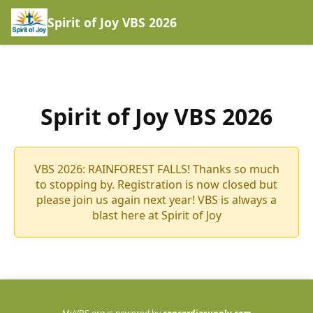
Spirit of Joy VBS 2026
Spirit of Joy VBS 2026
VBS 2026: RAINFOREST FALLS! Thanks so much
to stopping by. Registration is now closed but
please join us again next year! VBS is always a
blast here at Spirit of Joy