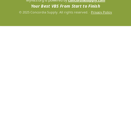
MyVBS.org is powered by
concordiasupply.com
Your Best VBS From Start to Finish
© 2025 Concordia Supply. All rights reserved.
·
Privacy Policy