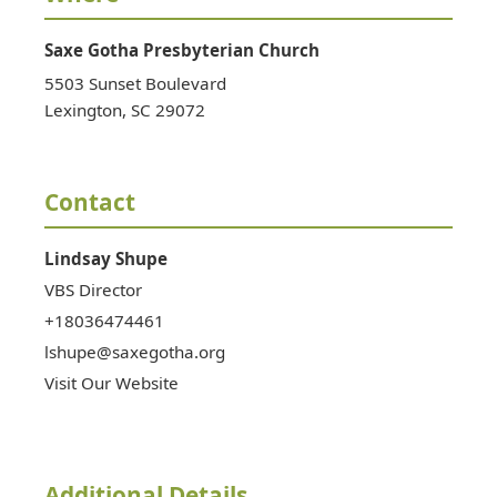
Saxe Gotha Presbyterian Church
5503 Sunset Boulevard
Lexington
,
SC
29072
Contact
Lindsay
Shupe
VBS Director
+18036474461
lshupe@saxegotha.org
Visit Our Website
Additional Details