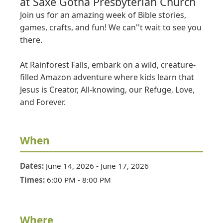
at
Saxe Gotha Presbyterian Church
Join us for an amazing week of Bible stories, 
games, crafts, and fun! We can''t wait to see you 
there.

At Rainforest Falls, embark on a wild, creature-
filled Amazon adventure where kids learn that 
Jesus is Creator, All-knowing, our Refuge, Love, 
and Forever.
When
Dates:
June 14, 2026
-
June 17, 2026
Times:
6:00 PM
-
8:00 PM
Where