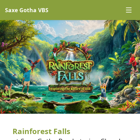
Saxe Gotha VBS
Rainforest Falls