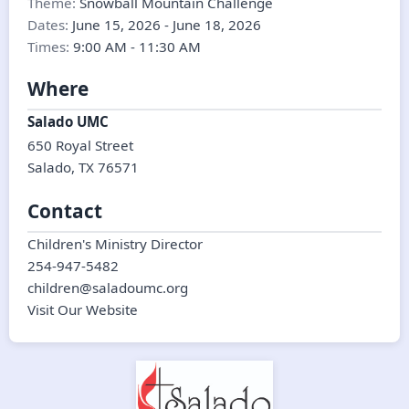
Theme:
Snowball Mountain Challenge
Dates:
June 15, 2026
-
June 18, 2026
Times:
9:00 AM
-
11:30 AM
Where
Salado UMC
650 Royal Street
Salado
,
TX
76571
Contact
Children's Ministry Director
254-947-5482
children@saladoumc.org
Visit Our Website