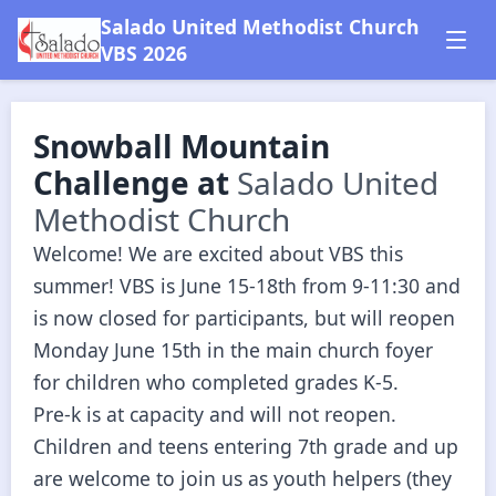
Salado United Methodist Church
VBS 2026
Snowball Mountain
Challenge
at
Salado United
Methodist Church
Welcome! We are excited about VBS this 
summer! VBS is June 15-18th from 9-11:30 and 
is now closed for participants, but will reopen 
Monday June 15th in the main church foyer 
for children who completed grades K-5.  

Pre-k is at capacity and will not reopen.

Children and teens entering 7th grade and up 
are welcome to join us as youth helpers (they 