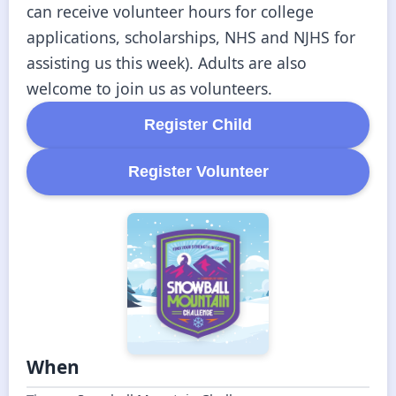
can receive volunteer hours for college 
applications, scholarships, NHS and NJHS for 
assisting us this week). Adults are also 
welcome to join us as volunteers.
Register
Child
Register
Volunteer
When