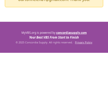
MyVBS.org is powered by
concordiasupply.com
Your Best VBS From Start to Finish
© 2025 Concordia Supply. All rights reserved.
·
Privacy Policy