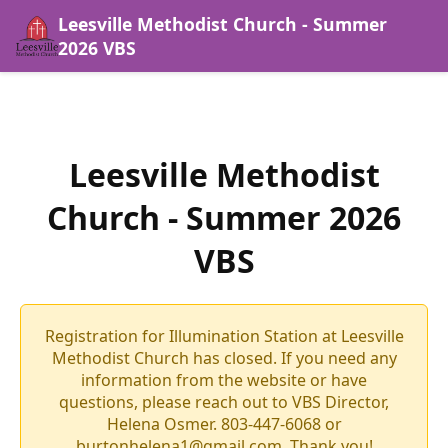
Leesville Methodist Church - Summer
2026 VBS
Leesville Methodist
Church - Summer 2026
VBS
Registration for Illumination Station at Leesville
Methodist Church has closed. If you need any
information from the website or have
questions, please reach out to VBS Director,
Helena Osmer. 803-447-6068 or
burtonhelena1@gmail.com. Thank you!