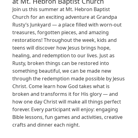
at
Mt. Hebron Baptist Church
Join us this summer at Mt. Hebron Baptist 
Church for an exciting adventure at Grandpa 
Rusty’s Junkyard — a place filled with worn-out 
treasures, forgotten pieces, and amazing 
restorations! Throughout the week, kids and 
teens will discover how Jesus brings hope, 
healing, and redemption to our lives. Just as 
Rusty, broken things can be restored into 
something beautiful, we can be made new 
through the redemption made possible by Jesus 
Christ. Come learn how God takes what is 
broken and transforms it for His glory — and 
how one day Christ will make all things perfect 
forever. Every participant will enjoy: engaging 
Bible lessons, fun games and activities, creative 