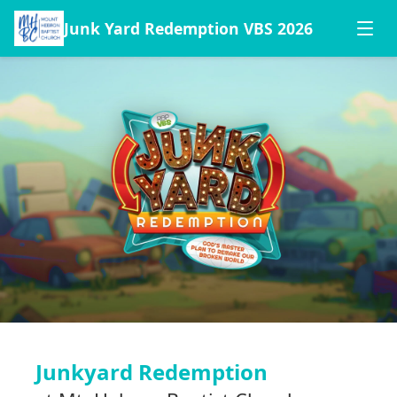
Junk Yard Redemption VBS 2026
Junkyard Redemption