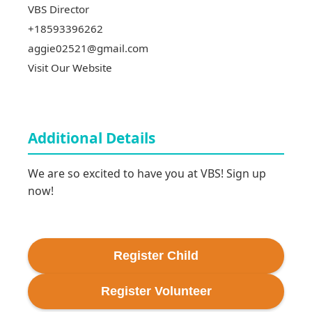
VBS Director
+18593396262
aggie02521@gmail.com
Visit Our Website
Additional Details
We are so excited to have you at VBS! Sign up 
now!
Register
Child
Register
Volunteer