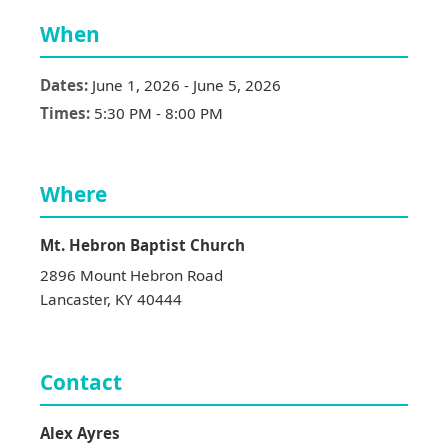
When
Dates:
June 1, 2026
-
June 5, 2026
Times:
5:30 PM
-
8:00 PM
Where
Mt. Hebron Baptist Church
2896 Mount Hebron Road
Lancaster
,
KY
40444
Contact
Alex
Ayres