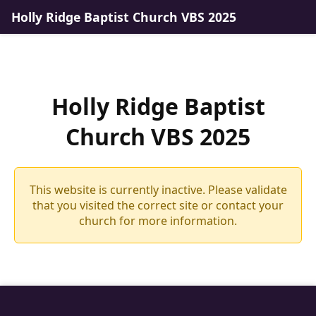
Holly Ridge Baptist Church VBS 2025
Holly Ridge Baptist
Church VBS 2025
This website is currently inactive. Please validate
that you visited the correct site or contact your
church for more information.