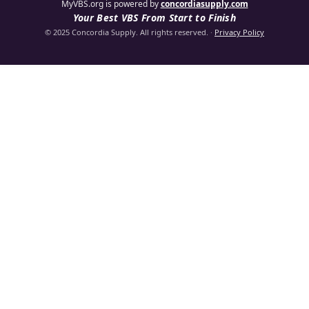
MyVBS.org is powered by
concordiasupply.com
Your Best VBS From Start to Finish
© 2025 Concordia Supply. All rights reserved.
·
Privacy Policy