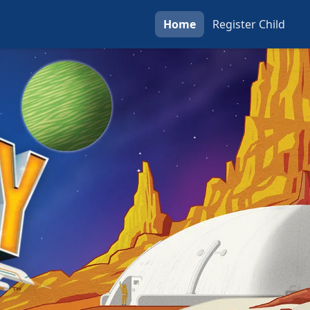
Home
Register
Child