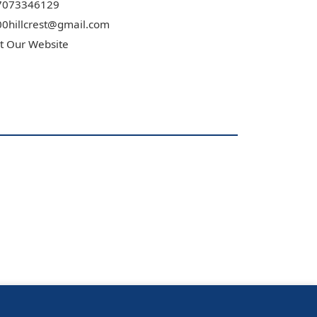
7073346129
0hillcrest@gmail.com
it Our Website