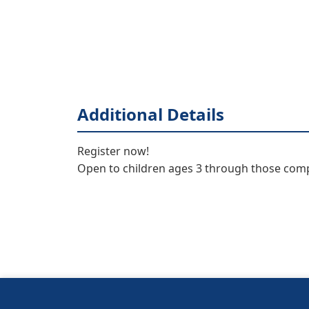
Additional Details
Register now! 

Open to children ages 3 through those com