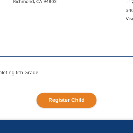
Richmond
,
CA
94803
+1
340
Vis
pleting 6th Grade
Register
Child