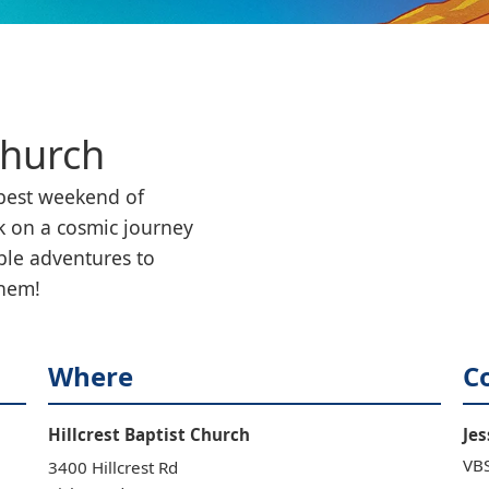
Church
est weekend of 
 on a cosmic journey 
ble adventures to 
them!
Where
C
Hillcrest Baptist Church
Jes
VBS
3400 Hillcrest Rd