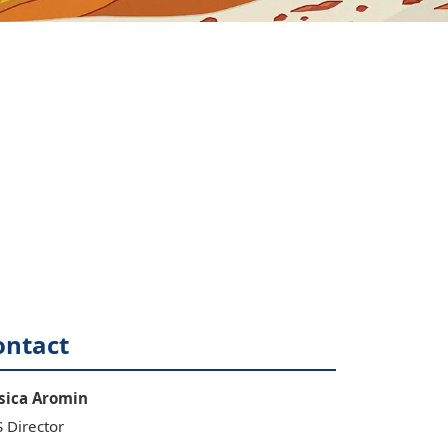
ontact
sica
Aromin
 Director