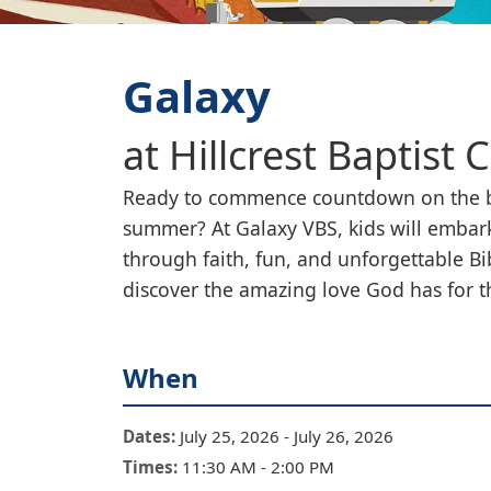
Galaxy
at
Hillcrest Baptist 
Ready to commence countdown on the b
summer? At Galaxy VBS, kids will embark
through faith, fun, and unforgettable Bi
discover the amazing love God has for 
When
Dates:
July 25, 2026
-
July 26, 2026
Times:
11:30 AM
-
2:00 PM