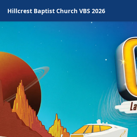
Hillcrest Baptist Church VBS 2026