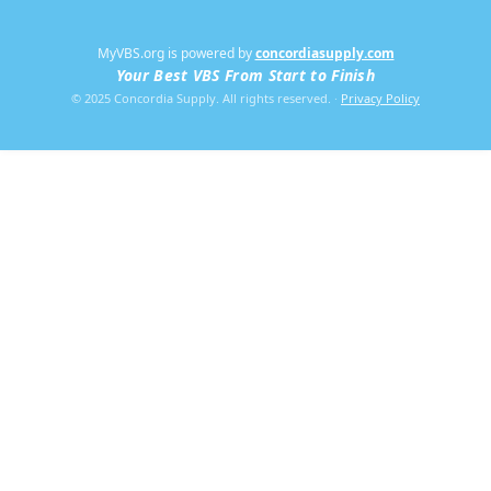
MyVBS.org is powered by
concordiasupply.com
Your Best VBS From Start to Finish
© 2025 Concordia Supply. All rights reserved.
·
Privacy Policy