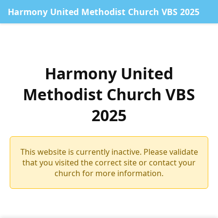
Harmony United Methodist Church VBS 2025
Harmony United
Methodist Church VBS
2025
This website is currently inactive. Please validate
that you visited the correct site or contact your
church for more information.