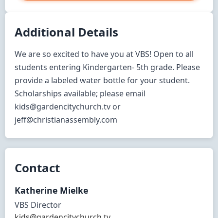
Additional Details
We are so excited to have you at VBS! Open to all 
students entering Kindergarten- 5th grade. Please 
provide a labeled water bottle for your student. 
Scholarships available; please email 
kids@gardencitychurch.tv or 
jeff@christianassembly.com
Contact
Katherine
Mielke
VBS Director
kids@gardencitychurch.tv