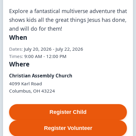
Explore a fantastical multiverse adventure that 
shows kids all the great things Jesus has done, 
and will do for them!
When
Dates:
July 20, 2026
-
July 22, 2026
Times:
9:00 AM
-
12:00 PM
Where
Christian Assembly Church
4099 Karl Road
Columbus
,
OH
43224
Register
Child
Register
Volunteer