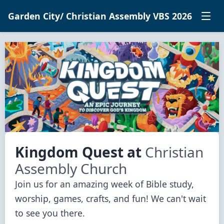
Garden City/ Christian Assembly VBS 2026
Kingdom Quest
at
Christian
Assembly Church
Join us for an amazing week of Bible study, 
worship, games, crafts, and fun! We can't wait 
to see you there.
