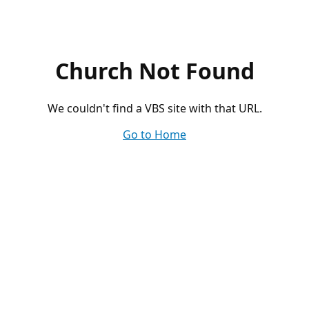
Church Not Found
We couldn't find a VBS site with that URL.
Go to Home