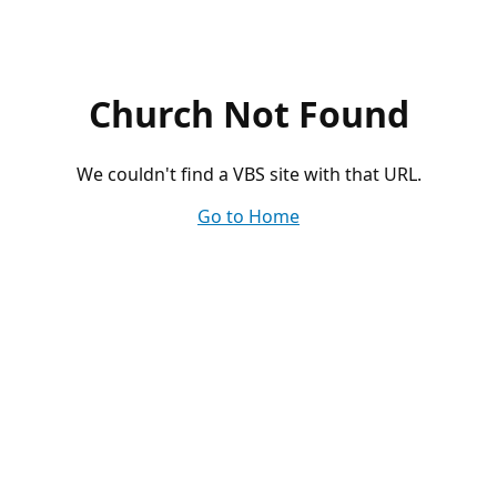
Church Not Found
We couldn't find a VBS site with that URL.
Go to Home