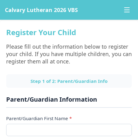
Calvary Lutheran 2026 VBS
Register Your Child
Please fill out the information below to register 
your child. If you have multiple children, you can 
register them all at once.
Step
1
of
2
:
Parent/Guardian Info
Parent/Guardian Information
Parent/Guardian First Name
*