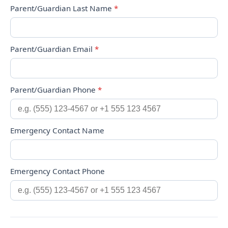
Parent/Guardian Last Name
*
Parent/Guardian Email
*
Parent/Guardian Phone
*
Emergency Contact Name
Emergency Contact Phone