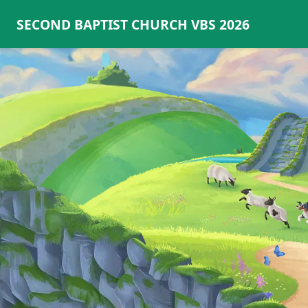
SECOND BAPTIST CHURCH VBS 2026