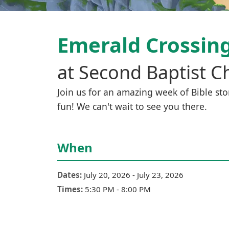
Emerald Crossin
at
Second Baptist C
Join us for an amazing week of Bible stor
fun! We can't wait to see you there.
When
Dates:
July 20, 2026
-
July 23, 2026
Times:
5:30 PM
-
8:00 PM