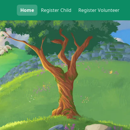
Home
Register
Child
Register
Volunteer