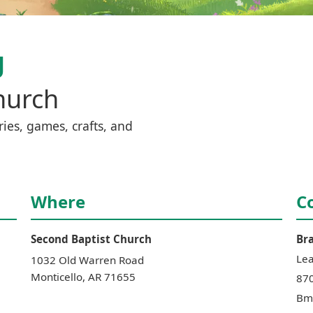
g
hurch
ies, games, crafts, and 
Where
C
Second Baptist Church
Br
Le
1032 Old Warren Road
Monticello
,
AR
71655
87
Bm