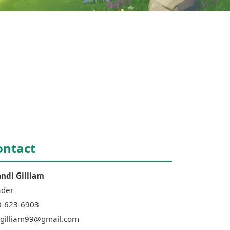
ontact
andi
Gilliam
ader
0-623-6903
gilliam99@gmail.com