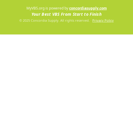
MyVBS.org is powered by
concordiasupply.com
Your Best VBS From Start to Finish
© 2025 Concordia Supply. All rights reserved.
·
Privacy Policy