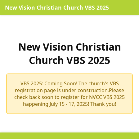
New Vision Christian Church VBS 2025
New Vision Christian
Church VBS 2025
VBS 2025: Coming Soon! The church's VBS
registration page is under construction.Please
check back soon to register for NVCC VBS 2025
happening July 15 - 17, 2025! Thank you!