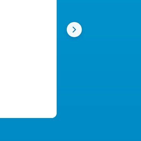
Beautiful Custom Websites
Create stunning registration pages in minutes