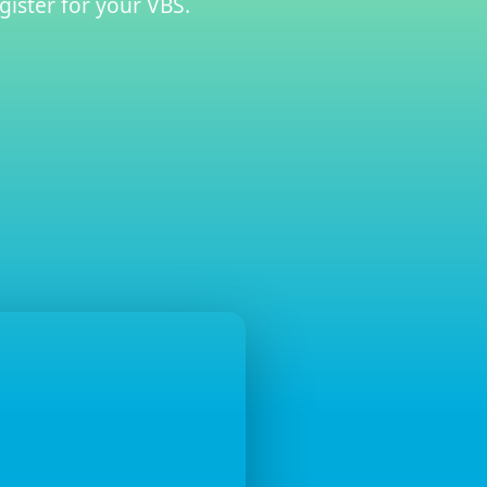
gister for your VBS.