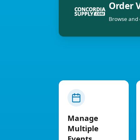
Order 
Browse and 
Manage
Multiple
Events