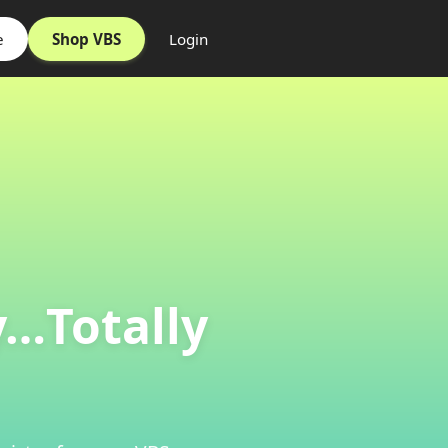
e
Shop VBS
Login
y…Totally