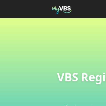
VBS Regi