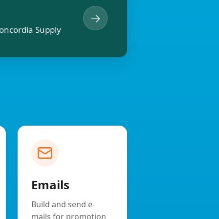
→
oncordia Supply
Emails
Build and send e-
mails for promotion