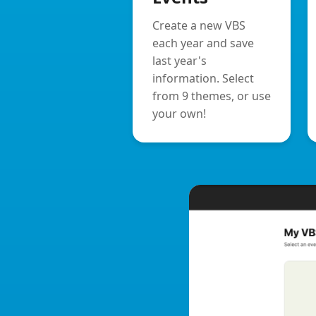
Create a new VBS
each year and save
last year's
information. Select
from 9 themes, or use
your own!