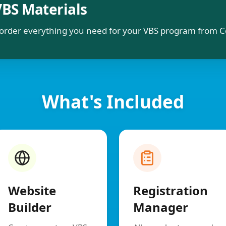
VBS Materials
order everything you need for your VBS program from C
What's Included
Website
Registration
Builder
Manager