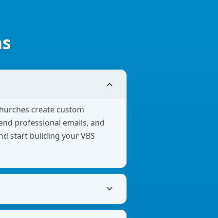
ns
churches create custom
send professional emails, and
and start building your VBS