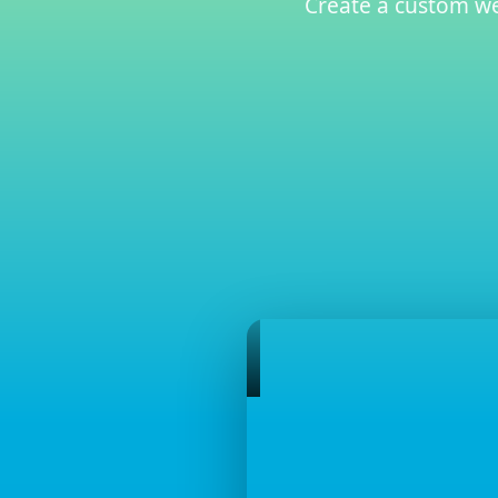
Create a custom web