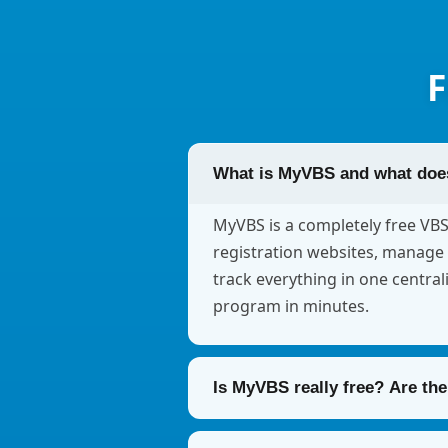
F
What is MyVBS and what does
MyVBS is a completely free VB
registration websites, manage 
track everything in one central
program in minutes.
Is MyVBS really free? Are th