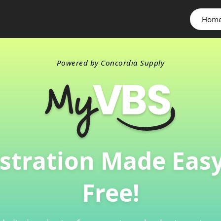
Hom
Powered by Concordia Supply
stration Made Eas
Free!