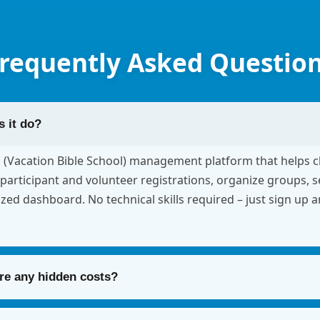
requently Asked Questio
 it do?
S (Vacation Bible School) management platform that helps 
participant and volunteer registrations, organize groups, 
ized dashboard. No technical skills required – just sign up 
ere any hidden costs?