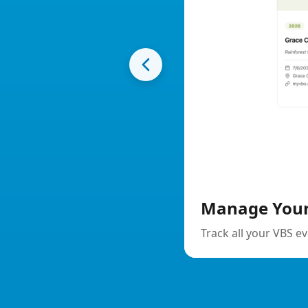
Manage Your Events
Track all your VBS events in one place