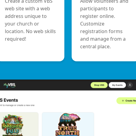
Create a custom VBS
Allow volunteers and
web site with a web
participants to
address unique to
register online.
your church or
Customize
location. No web skills
registration forms
required!
and manage from a
central place.