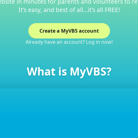
site in minutes for parents and volunteers to re
It's easy, and best of all…it's all FREE!
Create a MyVBS account
Already have an account? Log in now!
What is MyVBS?