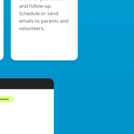
and follow-up.
Schedule or send
emails to parents and
volunteers.